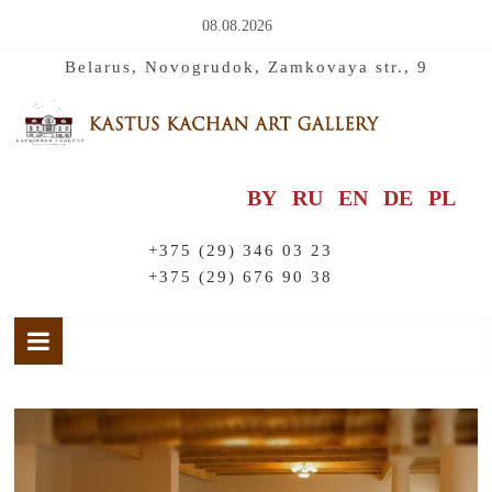
08.08.2026
Belarus, Novogrudok, Zamkovaya str., 9
BY
RU
EN
DE
PL
+375 (29) 346 03 23
+375 (29) 676 90 38