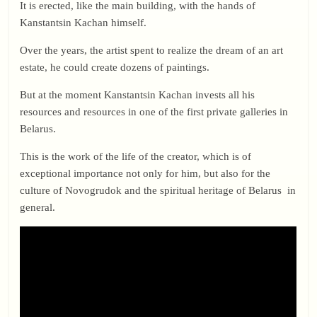
It is erected, like the main building, with the hands of
Kanstantsin Kachan himself.
Over the years, the artist spent to realize the dream of an art
estate, he could create dozens of paintings.
But at the moment Kanstantsin Kachan invests all his
resources and resources in one of the first private galleries in
Belarus.
This is the work of the life of the creator, which is of
exceptional importance not only for him, but also for the
culture of Novogrudok and the spiritual heritage of Belarus in
general.