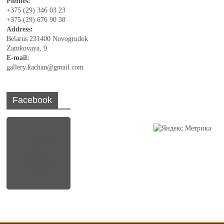
Phones:
+375 (29) 346 03 23
+375 (29) 676 90 38
Address:
Belarus 231400 Novogrudok
Zamkovaya, 9
E-mail:
gallery.kachan@gmail.com
Facebook
Картинн
ая
Галерея
Кастуся
Качана