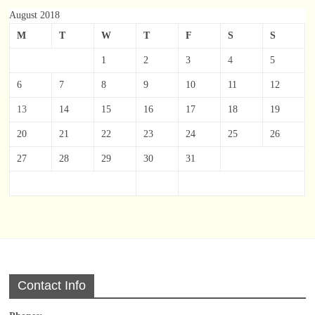
August 2018
M
T
W
T
F
S
S
1
2
3
4
5
6
7
8
9
10
11
12
13
14
15
16
17
18
19
20
21
22
23
24
25
26
27
28
29
30
31
Contact Info