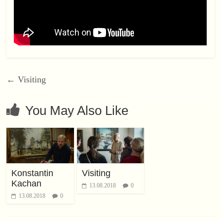
←
Visiting
You May Also Like
Konstantin
Visiting
Kachan
13.08.2018
0
13.08.2018
0