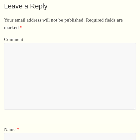
Leave a Reply
Your email address will not be published.
Required fields are
marked
*
Comment
Name
*