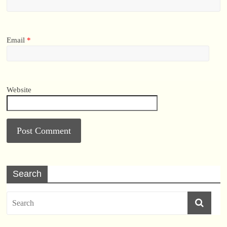
Email
*
Website
Search