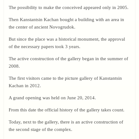
The possibility to make the conceived appeared only in 2005.
Then Kanstantsin Kachan bought a building with an area in
the center of ancient Novogrudok.
But since the place was a historical monument, the approval
of the necessary papers took 3 years.
The active construction of the gallery began in the summer of
2008.
The first visitors came to the picture gallery of Kanstantsin
Kachan in 2012.
A grand opening was held on June 20, 2014.
From this date the official history of the gallery takes count.
Today, next to the gallery, there is an active construction of
the second stage of the complex.