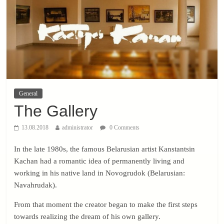
General
The Gallery
13.08.2018
administrator
0 Comments
In the late 1980s, the famous Belarusian artist Kanstantsin
Kachan had a romantic idea of ​​permanently living and
working in his native land in Novogrudok (Belarusian:
Navahrudak).
From that moment the creator began to make the first steps
towards realizing the dream of his own gallery.